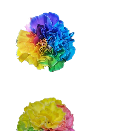
Dark Rainbow