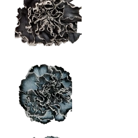
Dark Grey
Medium Grey