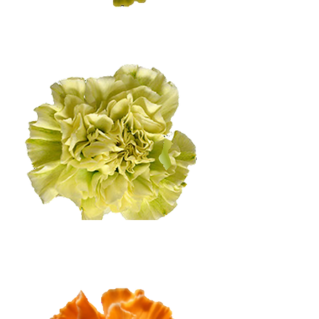
Medium Citrus
Light Citrus