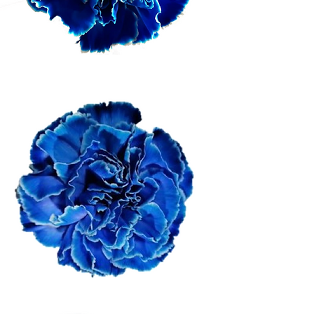
Dark Blue
Bandera