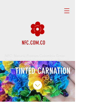
NFC.COM.CO
NFC, Natural Flowers Colombia Grow
Trade and Export Colombian Cut Flower
TINTED CARNATION