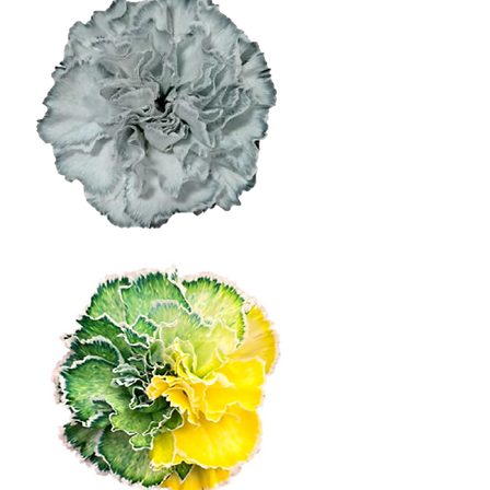
Light Grey