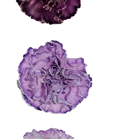
Dark Purple
Medium Purple