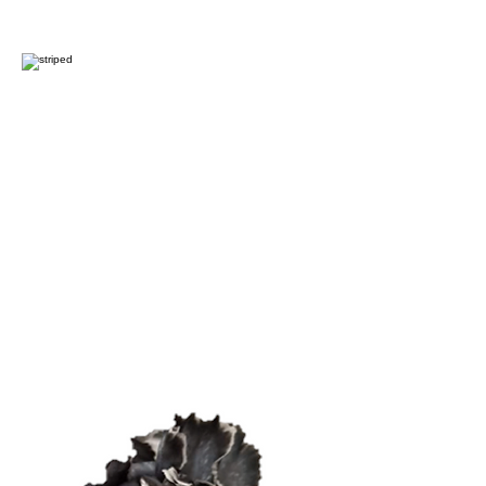
Light Rainbow
Striped