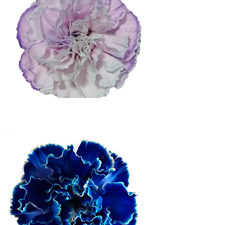
Light Purple