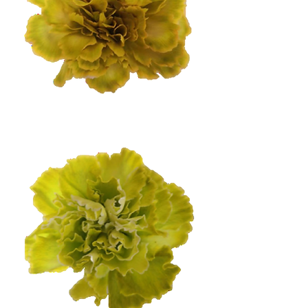
Dark Citrus