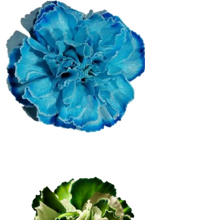
Blue Extra