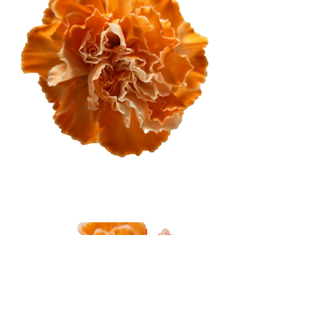
Dark Orange