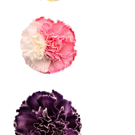
Bicolor 2 Half
Bicolor 1 Half