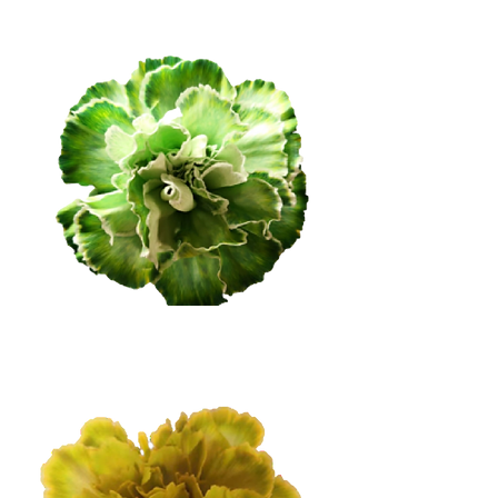
Medium Green
Soft Green