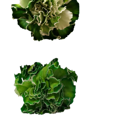
Dark Green