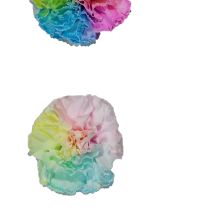
Medium Rainbow