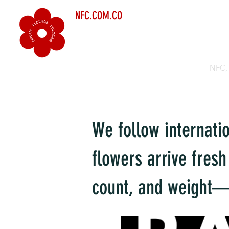
NFC.COM.CO
NFC, 
We follow internati
flowers arrive fresh
count, and weight—s