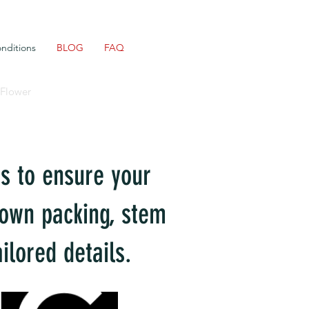
nditions
BLOG
FAQ
 Flower
ds to ensure your
s own packing, stem
ilored details.