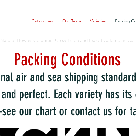
Catalogues
Our Team
Varieties
Packing Co
Natural Flowers Colombia Grow Trade and Export Colombian Cut
Packing Conditions
onal air and sea shipping standar
 and perfect. Each variety has it
ee our chart or contact us for ta